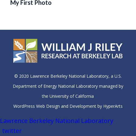
My First Photo
© 2020 Lawrence Berkeley National Laboratory, a U.S.
Department of Energy National Laboratory managed by
the University of California
WordPress Web Design and Development by HyperArts
Lawrence Berkeley National Laboratory
twitter