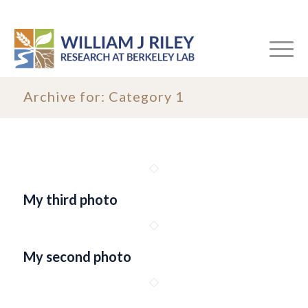
Archive for: Category 1
My third photo
My second photo