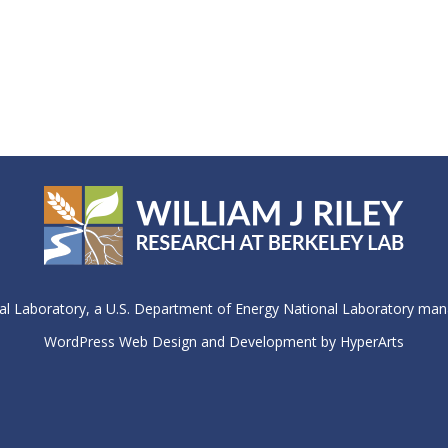
 Laboratory, a U.S. Department of Energy National Laboratory manag
WordPress Web Design and Development by HyperArts