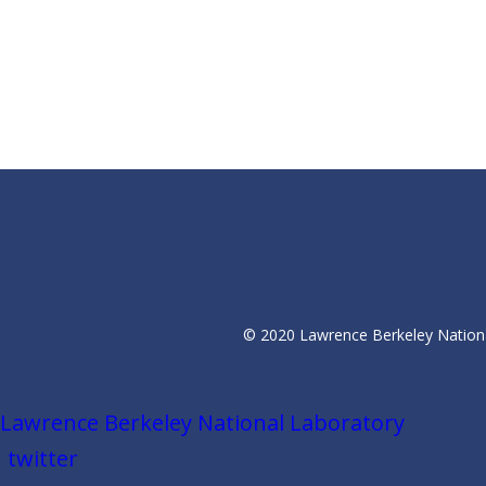
© 2020 Lawrence Berkeley National
Lawrence Berkeley National Laboratory
twitter