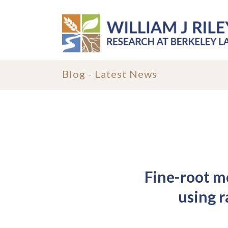
Blog - Latest News
Fine-root mo
using 