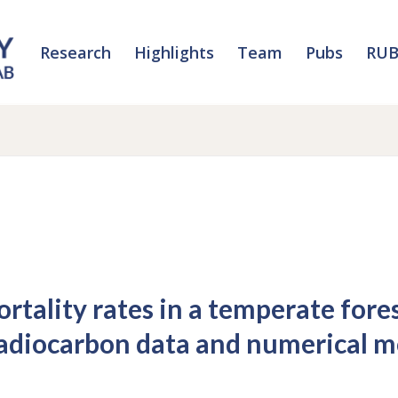
Research
Highlights
Team
Pubs
RUB
rtality rates in a temperate fore
radiocarbon data and numerical m