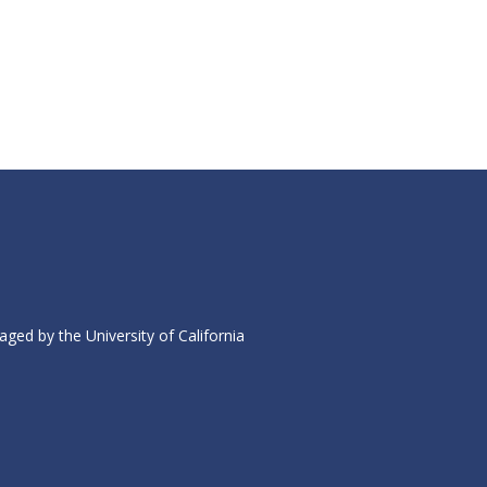
ed by the University of California