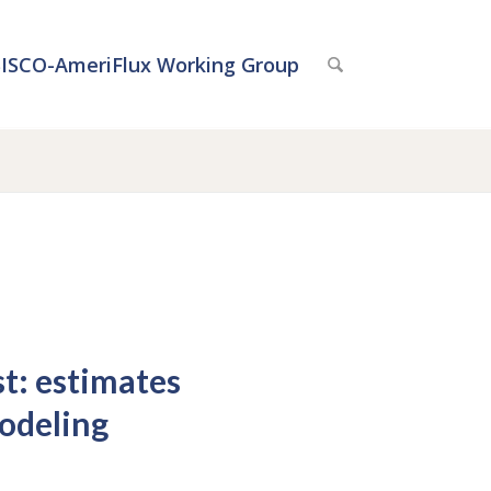
ISCO-AmeriFlux Working Group
st: estimates
odeling