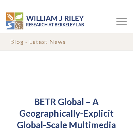
Blog - Latest News
BETR Global – A
Geographically-Explicit
Global-Scale Multimedia