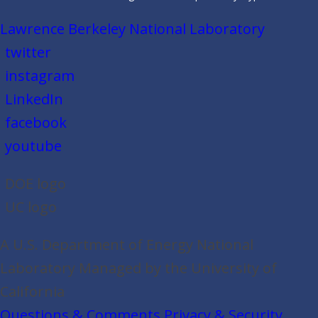
Lawrence Berkeley National Laboratory
twitter
instagram
LinkedIn
facebook
youtube
DOE logo
UC logo
A U.S. Department of Energy National
Laboratory Managed by the University of
California
Questions & Comments
Privacy & Security