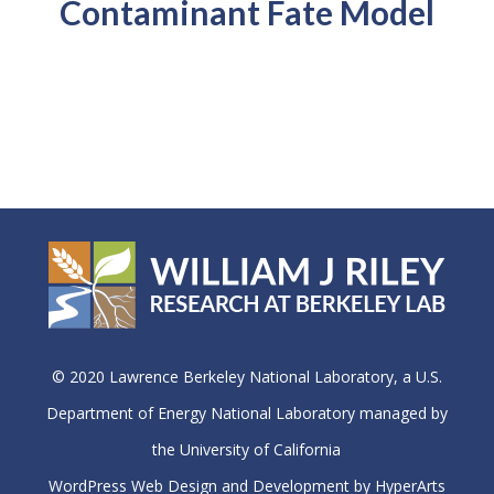
Contaminant Fate Model
© 2020 Lawrence Berkeley National Laboratory, a U.S.
Department of Energy National Laboratory managed by
the University of California
WordPress Web Design and Development by HyperArts